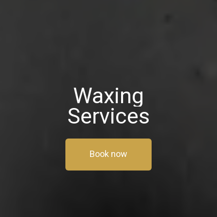
Waxing
Services
Book now