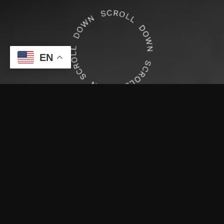
EN
Waxing Services
Brazilian Wax
Book now
After removal of pubic hair a treatment is
performed on the bikini line and outer