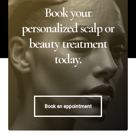
Book
your
personalized
scalp
or
beauty
treatment
today.
Book an appointment
Book an appointment