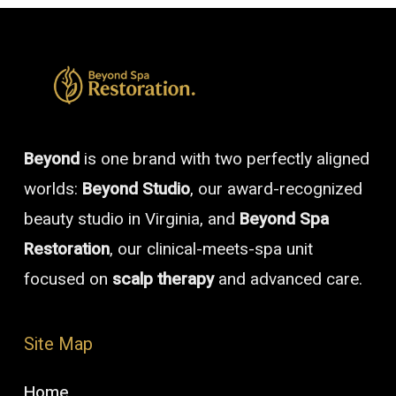
Beyond
is one brand with two perfectly aligned
worlds:
Beyond Studio
, our award-recognized
beauty studio in Virginia, and
Beyond Spa
Restoration
, our clinical-meets-spa unit
focused on
scalp therapy
and advanced care.
Site Map
Home