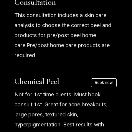
Consultation
This consultation includes a skin care
analysis to choose the correct peel and
products for pre/post peel home
care.Pre/post home care products are
required
Chemical Peel
Book now
Not for 1st time clients. Must book
consult 1st. Great for acne breakouts,
large pores, textured skin,
hyperpigmentation. Best results with