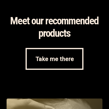
Meet our recommended
products
Take me there
Take me there