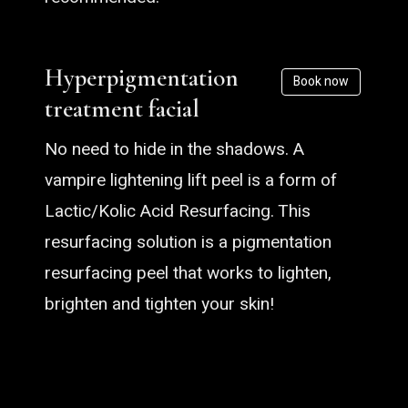
Hyperpigmentation
Book now
treatment facial
No need to hide in the shadows. A
vampire lightening lift peel is a form of
Lactic/Kolic Acid Resurfacing. This
resurfacing solution is a pigmentation
resurfacing peel that works to lighten,
brighten and tighten your skin!