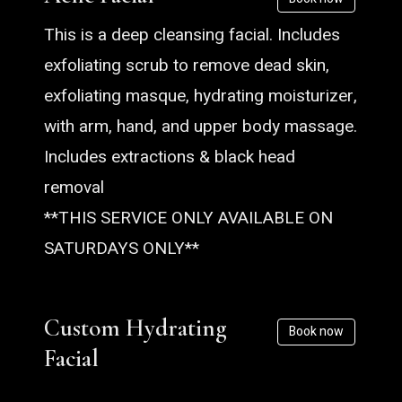
This is a deep cleansing facial. Includes
exfoliating scrub to remove dead skin,
exfoliating masque, hydrating moisturizer,
with arm, hand, and upper body massage.
Includes extractions & black head
removal
**THIS SERVICE ONLY AVAILABLE ON
SATURDAYS ONLY**
Custom Hydrating
Book now
Facial