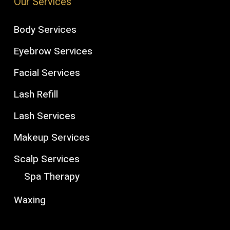
Our Services
Body Services
Eyebrow Services
Facial Services
Lash Refill
Lash Services
Makeup Services
Scalp Services
Spa Therapy
Waxing