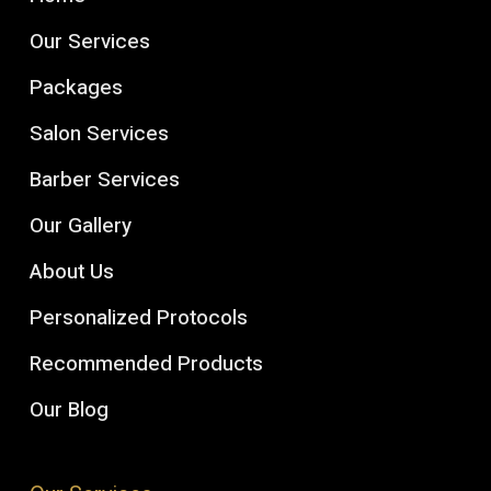
Our Services
Packages
Salon Services
Barber Services
Our Gallery
About Us
Personalized Protocols
Recommended Products
Our Blog