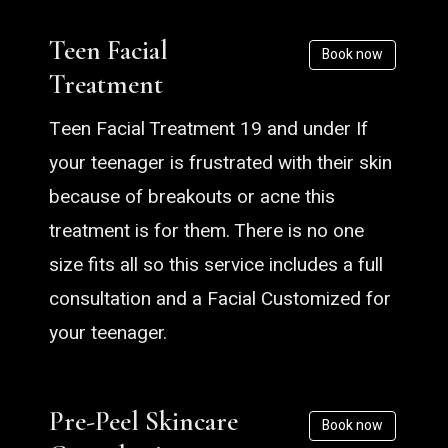
Teen Facial
Book now
Treatment
Teen Facial Treatment 19 and under If
your teenager is frustrated with their skin
because of breakouts or acne this
treatment is for them. There is no one
size fits all so this service includes a full
consultation and a Facial Customized for
your teenager.
Pre-Peel Skincare
Book now