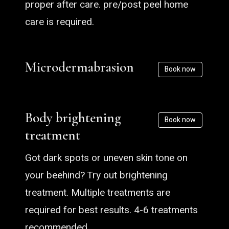
proper after care. pre/post peel home
care is required.
Microdermabrasion
Book now
Body brightening
Book now
treatment
Got dark spots or uneven skin tone on
your beehind? Try out brightening
treatment. Multiple treatments are
required for best results. 4-6 treatments
recommended.